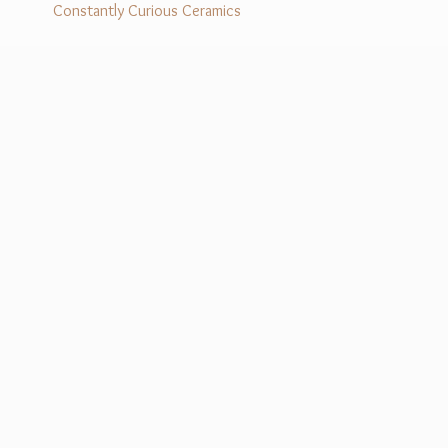
Constantly Curious Ceramics