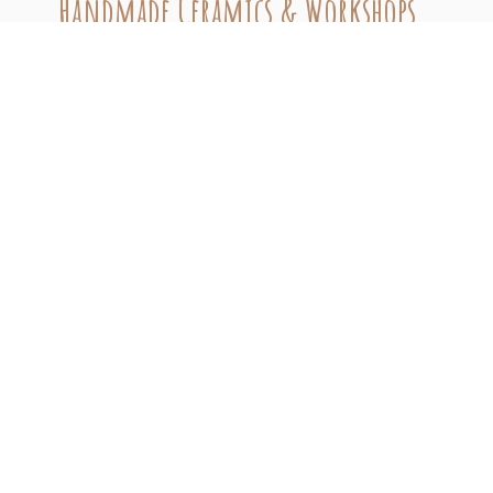
Handmade Ceramics & Workshops