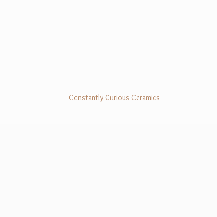
Constantly Curious Ceramics